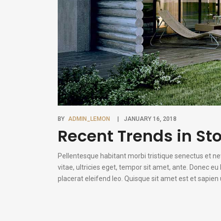
BY
ADMIN_LEMON
JANUARY 16, 2018
Recent Trends in Sto
Pellentesque habitant morbi tristique senectus et n
vitae, ultricies eget, tempor sit amet, ante. Donec e
placerat eleifend leo. Quisque sit amet est et sapie