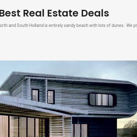
Best Real Estate Deals
rth and South Holland is entirely sandy beach with lots of dunes. We pr