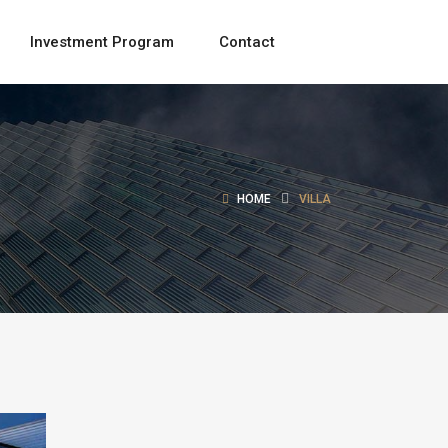
Investment Program
Contact
HOME
VILLA