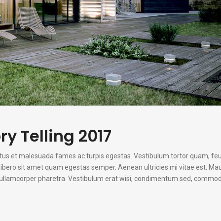
ry Telling 2017
etus et malesuada fames ac turpis egestas. Vestibulum tortor quam, fe
u libero sit amet quam egestas semper. Aenean ultricies mi vitae est. Mau
n ullamcorper pharetra. Vestibulum erat wisi, condimentum sed, commodo 