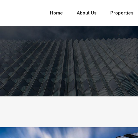
Home
About Us
Properties