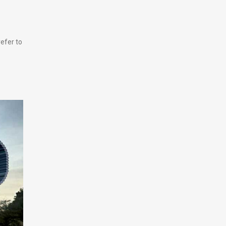
efer to