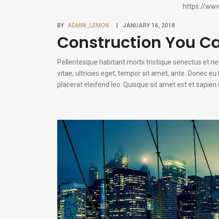
https://ww
BY
ADMIN_LEMON
JANUARY 16, 2018
Construction You C
Pellentesque habitant morbi tristique senectus et n
vitae, ultricies eget, tempor sit amet, ante. Donec e
placerat eleifend leo. Quisque sit amet est et sapie