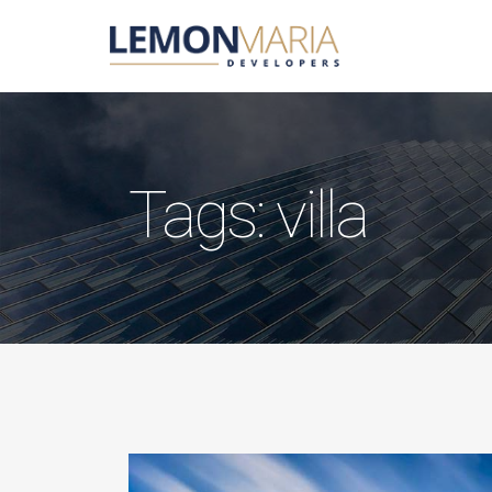
Tags: villa