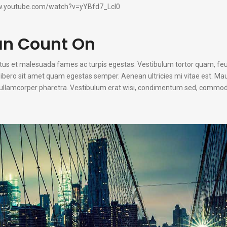
w.youtube.com/watch?v=yYBfd7_Lcl0
an Count On
etus et malesuada fames ac turpis egestas. Vestibulum tortor quam, fe
u libero sit amet quam egestas semper. Aenean ultricies mi vitae est. Mau
n ullamcorper pharetra. Vestibulum erat wisi, condimentum sed, commodo 