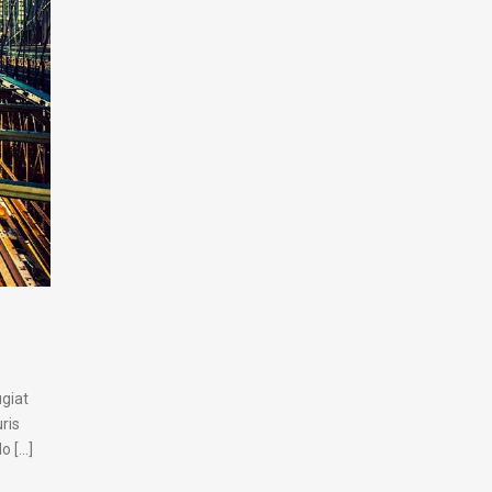
ugiat
ris
[...]