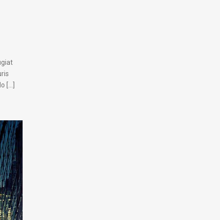
ugiat
ris
[...]