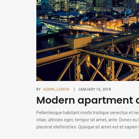
BY
ADMIN_LEMON
JANUARY 16, 2018
Modern apartment a
Pellentesque habitant morbi tristique senectus et n
vitae, ultricies eget, tempor sit amet, ante. Donec e
placerat eleifend leo. Quisque sit amet est et sapie