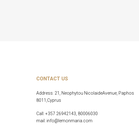
CONTACT US
Address: 21, Neophytou NicolaideAvenue, Paphos
8011,Cyprus
Call: +357 26942143, 80006030
mail: info@lemonmaria.com