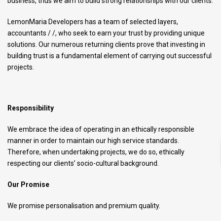
business, thus we aim to build strong relationships with our clients.
LemonMaria Developers has a team of selected layers,
accountants / /, who seek to earn your trust by providing unique
solutions. Our numerous returning clients prove that investing in
building trust is a fundamental element of carrying out successful
projects.
Responsibility
We embrace the idea of operating in an ethically responsible
manner in order to maintain our high service standards.
Therefore, when undertaking projects, we do so, ethically
respecting our clients’ socio-cultural background.
Our Promise
We promise personalisation and premium quality.