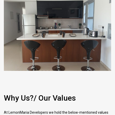
Why Us?/ Our Values
At LemonMaria Developers we hold the below-mentioned values