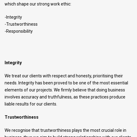
which shape our strong work ethic:
-Integrity
-Trustworthiness
-Responsibility
Integrity
We treat our clients with respect and honesty, prioritising their
needs. Integrity has been proved to be one of the most essential
elements of our projects. We firmly believe that doing business
involves accuracy and truthfulness, as these practices produce
liable results for our clients.
Trustworthiness
We recognise that trustworthiness plays the most crucial role in