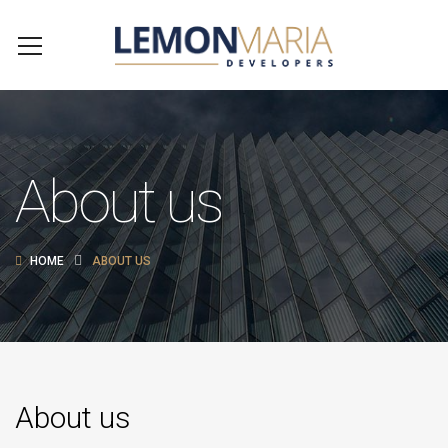
About us
HOME
ABOUT US
About us