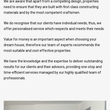
We are aware that apart from a compelling design, properties
need to ensure that they are built with first-class constructing
materials and by the most competent craftsmen.
We do recognise that our clients have individual needs; thus, we
offer personalised service which respects and meets their needs.
Value for money is an important aspect when choosing your
dream house, therefore our team of experts recommends the
most suitable and cost effective properties.
We have the knowledge and the expertise to deliver outstanding
results for our clients and their advisors, providing one-stop and
time-efficient services managed by our highly qualified team of
professionals.