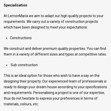
Specialisation
At LemonMaria we aim to adapt our high quality projects to your
requirements. We carry out a variety of construction projects
which have been designed to meet your expectations:
Constructions
We construct and deliver premium quality properties. You can find
them in a variety of different sizes and types at competitive rates.
Sub-construction
This is an ideal option for those who wish to have a say on the
designing their property. Our experienced team of professionals is
ready to design your dream house according to your specifications
and requirements. Personalising a project is one of our expertise,
thus do not hesitate to express your preferences in terms of
materials, colours, etc.