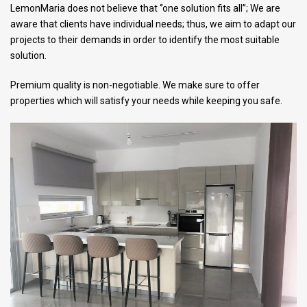
LemonMaria does not believe that ‘’one solution fits all’’; We are
aware that clients have individual needs; thus, we aim to adapt our
projects to their demands in order to identify the most suitable
solution.
Premium quality is non-negotiable. We make sure to offer
properties which will satisfy your needs while keeping you safe.