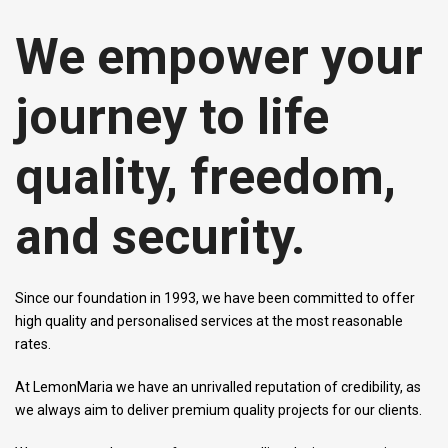
We empower your
journey to life
quality, freedom,
and security.
Since our foundation in 1993, we have been committed to offer
high quality and personalised services at the most reasonable
rates.
At LemonMaria we have an unrivalled reputation of credibility, as
we always aim to deliver premium quality projects for our clients.