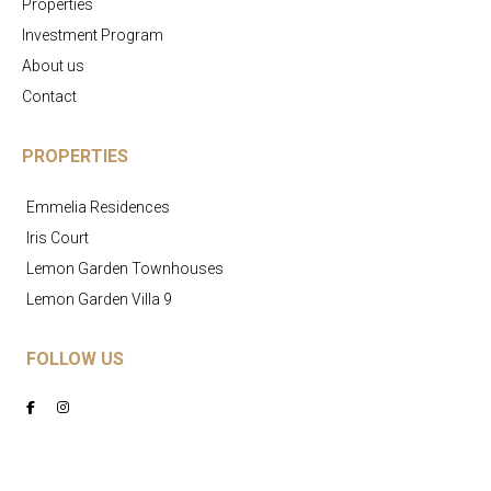
Properties
Investment Program
About us
Contact
PROPERTIES
Emmelia Residences
Iris Court
Lemon Garden Townhouses
Lemon Garden Villa 9
FOLLOW US