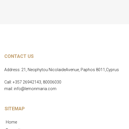
CONTACT US
Address: 21, Neophytou NicolaideAvenue, Paphos 8011,Cyprus
Call: +357 26942143, 80006030
mail: info@lemonmaria.com
SITEMAP
Home