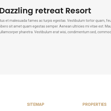
Dazzling retreat Resort
etus et malesuada fames ac turpis egestas. Vestibulum tortor quam, fe
u libero sit amet quam egestas semper. Aenean ultricies mi vitae est. Mau
n ullamcorper pharetra. Vestibulum erat wisi, condimentum sed, commodo 
SITEMAP
PROPERTIES