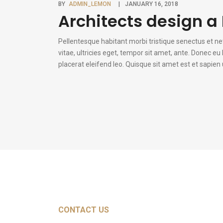
BY
ADMIN_LEMON
JANUARY 16, 2018
Architects design a 
Pellentesque habitant morbi tristique senectus et n
vitae, ultricies eget, tempor sit amet, ante. Donec e
placerat eleifend leo. Quisque sit amet est et sapie
CONTACT US