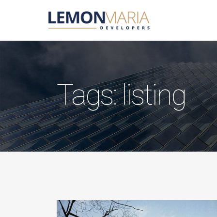
Tags: listing