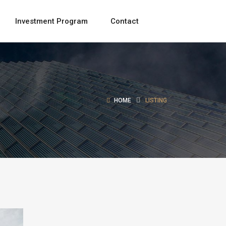
Investment Program
Contact
HOME
LISTING