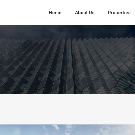
Home
About Us
Properties