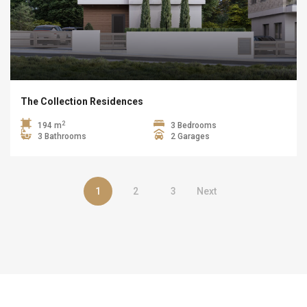
The Collection Residences
2
194 m
3 Bedrooms
3 Bathrooms
2 Garages
1
2
3
Next