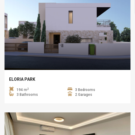
ELORIA PARK
2
194 m
3 Bedrooms
3 Bathrooms
2 Garages