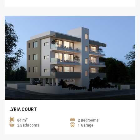
LYRIA COURT
2
84 m
2 Bedrooms
2 Bathrooms
1 Garage