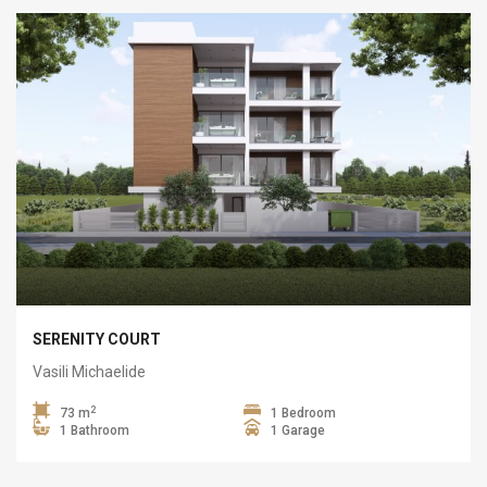
SERENITY COURT
Vasili Michaelide
2
73 m
1 Bedroom
1 Bathroom
1 Garage