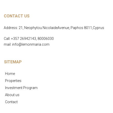
CONTACT US
Address: 21, Neophytou NicolaideAvenue, Paphos 8011,Cyprus
Call: +357 26942143, 80006030
mail: info@lemonmaria.com
SITEMAP
Home
Properties
Investment Program
About us
Contact