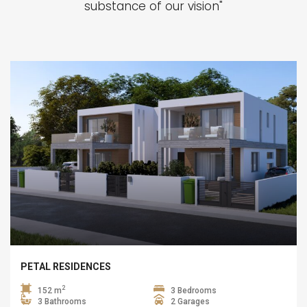
substance of our vision"
PETAL RESIDENCES
2
152 m
3 Bedrooms
3 Bathrooms
2 Garages