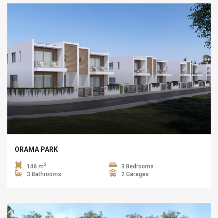
ORAMA PARK
2
146 m
3 Bedrooms
3 Bathrooms
2 Garages