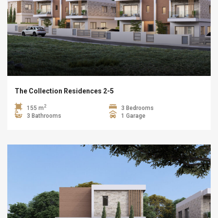
The Collection Residences 2-5
2
155 m
3 Bedrooms
3 Bathrooms
1 Garage