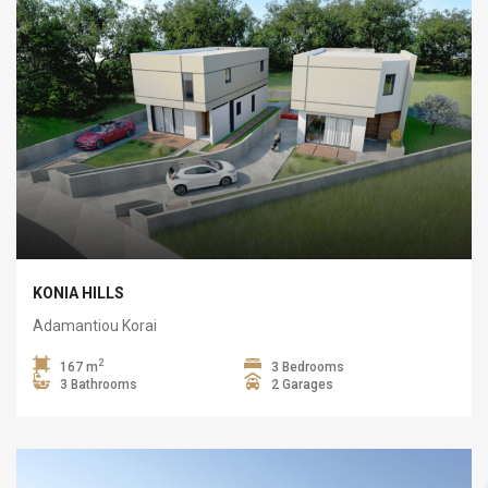
KONIA HILLS
Adamantiou Korai
2
167 m
3 Bedrooms
3 Bathrooms
2 Garages