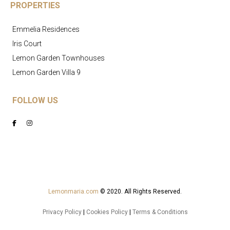
PROPERTIES
Emmelia Residences
Iris Court
Lemon Garden Townhouses
Lemon Garden Villa 9
FOLLOW US
Lemonmaria.com
© 2020. All Rights Reserved.
Privacy Policy
|
Cookies Policy
|
Terms & Conditions