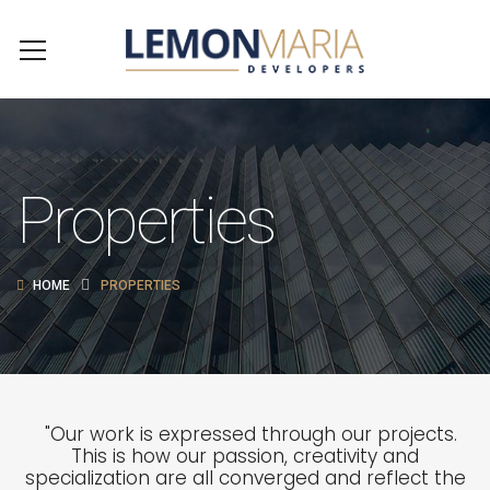
Properties
HOME
PROPERTIES
"Our work is expressed through our projects.
This is how our passion, creativity and
specialization are all converged and reflect the