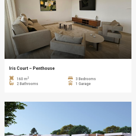
Iris Court – Penthouse
2
160 m
3 Bedrooms
2 Bathrooms
1 Garage