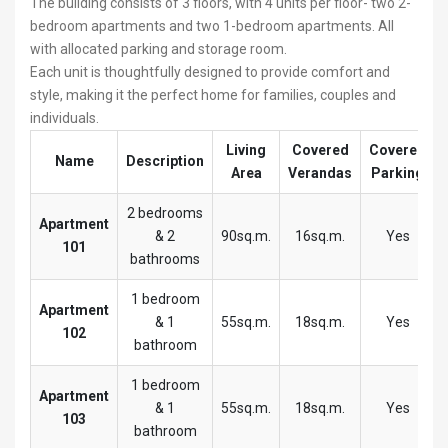
The building consists of 3 floors, with 4 units per floor- two 2-
bedroom apartments and two 1-bedroom apartments. All
with allocated parking and storage room.
Each unit is thoughtfully designed to provide comfort and
style, making it the perfect home for families, couples and
individuals.
Living
Covered
Covered
Name
Description
Area
Verandas
Parking
2 bedrooms
Apartment
& 2
90sq.m.
16sq.m.
Yes
101
bathrooms
1 bedroom
Apartment
& 1
55sq.m.
18sq.m.
Yes
102
bathroom
1 bedroom
Apartment
& 1
55sq.m.
18sq.m.
Yes
103
bathroom