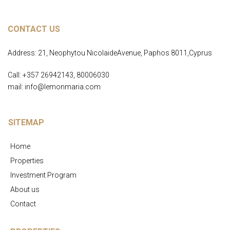
CONTACT US
Address: 21, Neophytou NicolaideAvenue, Paphos 8011,Cyprus
Call: +357 26942143, 80006030
mail: info@lemonmaria.com
SITEMAP
Home
Properties
Investment Program
About us
Contact