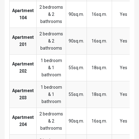
2 bedrooms
Apartment
& 2
90sq.m.
16sq.m.
Yes
104
bathrooms
2 bedrooms
Apartment
& 2
90sq.m.
16sq.m.
Yes
201
bathrooms
1 bedroom
Apartment
& 1
55sq.m.
18sq.m.
Yes
202
bathroom
1 bedroom
Apartment
& 1
55sq.m.
18sq.m.
Yes
203
bathroom
2 bedrooms
Apartment
& 2
90sq.m.
16sq.m.
Yes
204
bathrooms