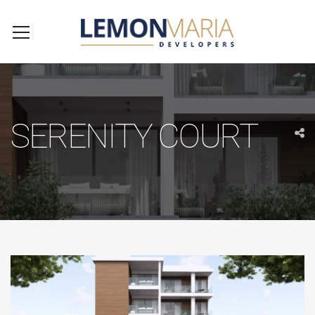
SERENITY COURT