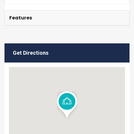
Features
Get Directions