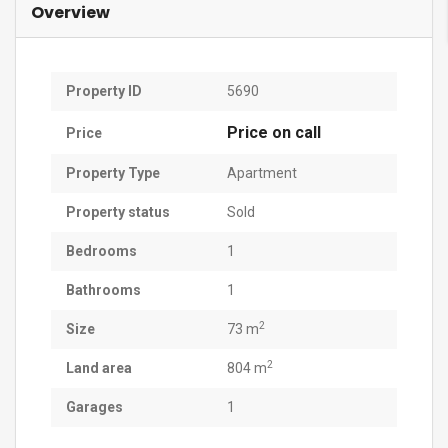
Overview
Property ID
5690
Price on call
Price
Property Type
Apartment
Property status
Sold
Bedrooms
1
Bathrooms
1
2
Size
73 m
2
Land area
804 m
Garages
1