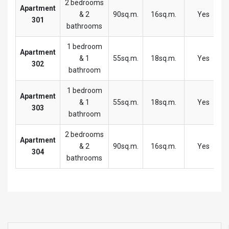
2 bedrooms
Apartment
& 2
90sq.m.
16sq.m.
Yes
301
bathrooms
1 bedroom
Apartment
& 1
55sq.m.
18sq.m.
Yes
302
bathroom
1 bedroom
Apartment
& 1
55sq.m.
18sq.m.
Yes
303
bathroom
2 bedrooms
Apartment
& 2
90sq.m.
16sq.m.
Yes
304
bathrooms