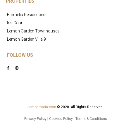
PROPERTIES
Emmelia Residences
Iris Court
Lemon Garden Townhouses
Lemon Garden Villa 9
FOLLOW US
Lemonmaria.com
© 2020. All Rights Reserved.
Privacy Policy
|
Cookies Policy
|
Terms & Conditions