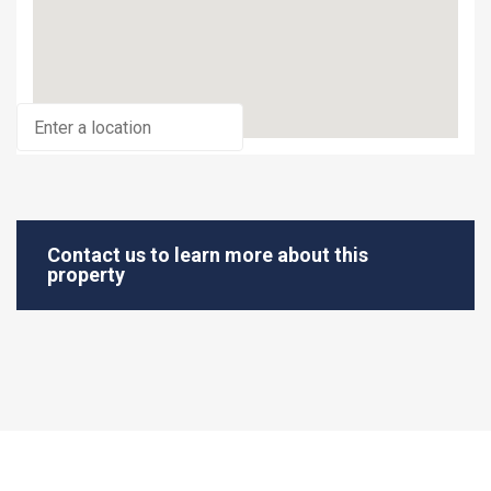
Contact us to learn more about this
property