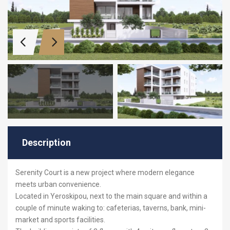
Description
Serenity
Court is a new project where modern elegance
meets urban convenience.
Located in Yeroskipou, next to the main square and within a
couple of minute waking to: cafeterias, taverns, bank, mini-
market and sports facilities.