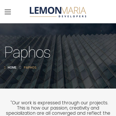
Paphos
HOME
PAPHOS
"Our work is expressed through our projects.
This is how our passion, creativity and
specialization are all converged and reflect the