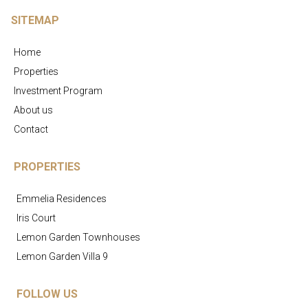
SITEMAP
Home
Properties
Investment Program
About us
Contact
PROPERTIES
Emmelia Residences
Iris Court
Lemon Garden Townhouses
Lemon Garden Villa 9
FOLLOW US