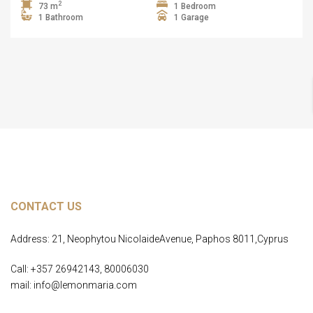
2
73 m
1 Bedroom
1 Bathroom
1 Garage
CONTACT US
Address: 21, Neophytou NicolaideAvenue, Paphos 8011,Cyprus
Call: +357 26942143, 80006030
mail: info@lemonmaria.com