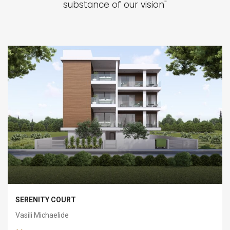
substance of our vision"
SERENITY COURT
Vasili Michaelide