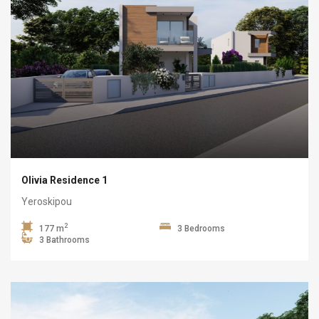
Olivia Residence 1
Yeroskipou
2
177 m
3 Bedrooms
3 Bathrooms