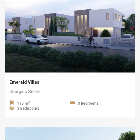
Emerald Villas
Georgiou Seferi
2
195 m
3 Bedrooms
3 Bathrooms