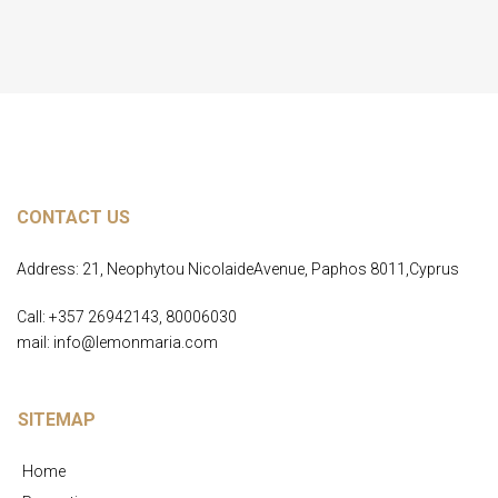
CONTACT US
Address: 21, Neophytou NicolaideAvenue, Paphos 8011,Cyprus
Call: +357 26942143, 80006030
mail: info@lemonmaria.com
SITEMAP
Home