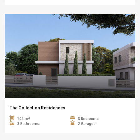
The Collection Residences
2
194 m
3 Bedrooms
3 Bathrooms
2 Garages