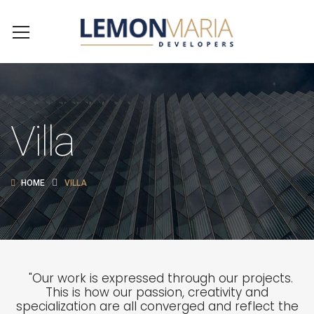
Villa
HOME
VILLA
"Our work is expressed through our projects.
This is how our passion, creativity and
specialization are all converged and reflect the