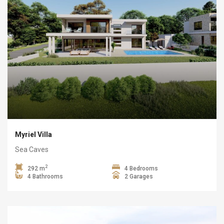
Myriel Villa
Sea Caves
2
292 m
4 Bedrooms
4 Bathrooms
2 Garages