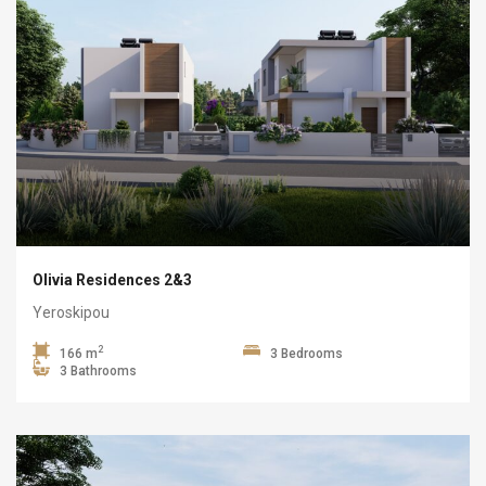
Olivia Residences 2&3
Yeroskipou
2
166 m
3 Bedrooms
3 Bathrooms