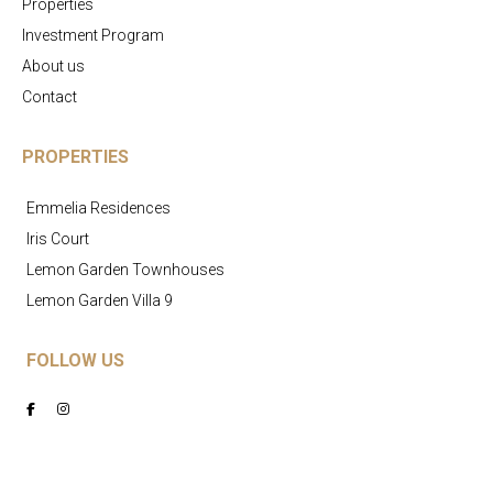
Properties
Investment Program
About us
Contact
PROPERTIES
Emmelia Residences
Iris Court
Lemon Garden Townhouses
Lemon Garden Villa 9
FOLLOW US