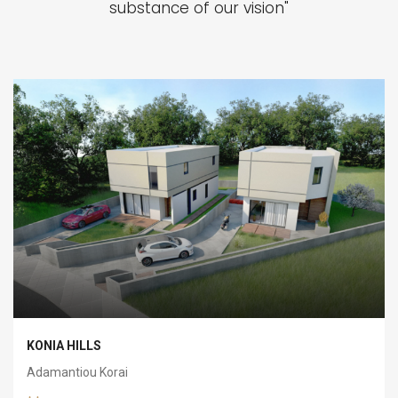
substance of our vision"
KONIA HILLS
Adamantiou Korai