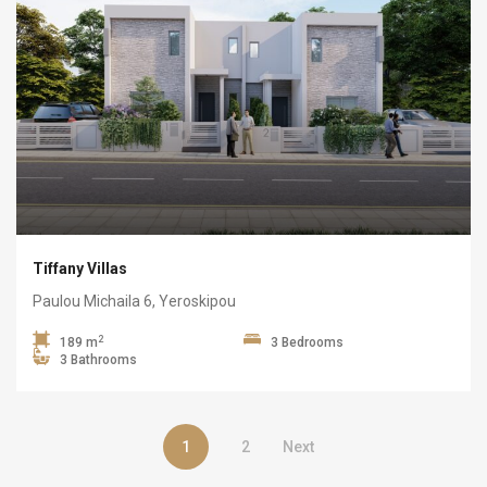
Tiffany Villas
Paulou Michaila 6, Yeroskipou
2
189 m
3 Bedrooms
3 Bathrooms
1
2
Next