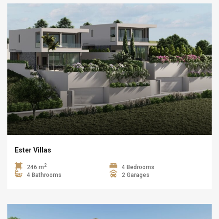
Ester Villas
2
246 m
4 Bedrooms
4 Bathrooms
2 Garages