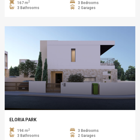
2
167 m
3 Bedrooms
3 Bathrooms
2 Garages
ELORIA PARK
2
194 m
3 Bedrooms
3 Bathrooms
2 Garages