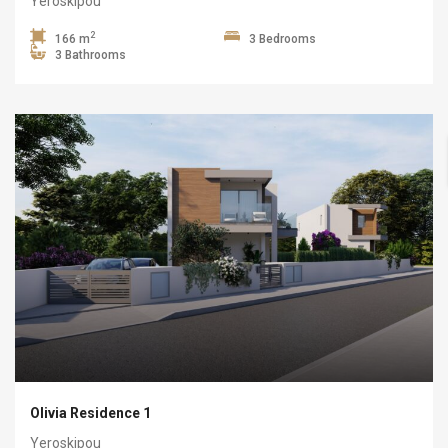
Yeroskipou
2
166 m
3 Bedrooms
3 Bathrooms
Olivia Residence 1
Yeroskipou