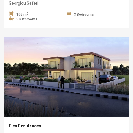
Georgiou Seferi
2
195 m
3 Bedrooms
3 Bathrooms
Elea Residences