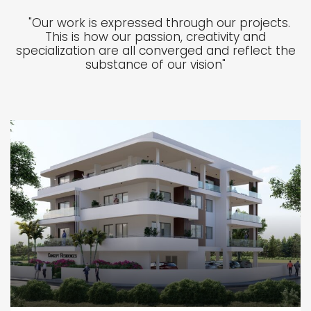
"Our work is expressed through our projects.
This is how our passion, creativity and
specialization are all converged and reflect the
substance of our vision"