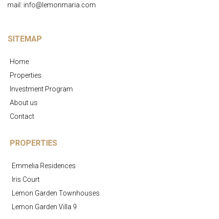
mail: info@lemonmaria.com
SITEMAP
Home
Properties
Investment Program
About us
Contact
PROPERTIES
Emmelia Residences
Iris Court
Lemon Garden Townhouses
Lemon Garden Villa 9