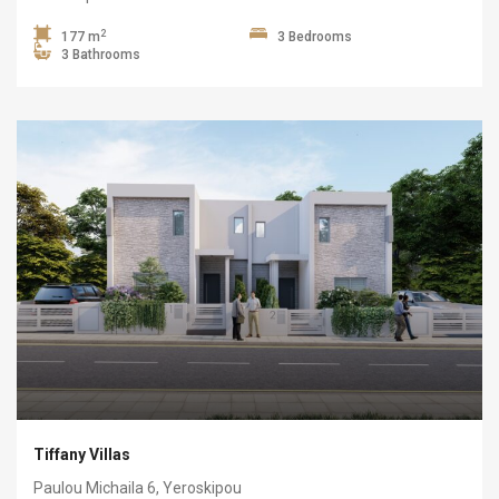
2
177 m
3 Bedrooms
3 Bathrooms
Tiffany Villas
Paulou Michaila 6, Yeroskipou