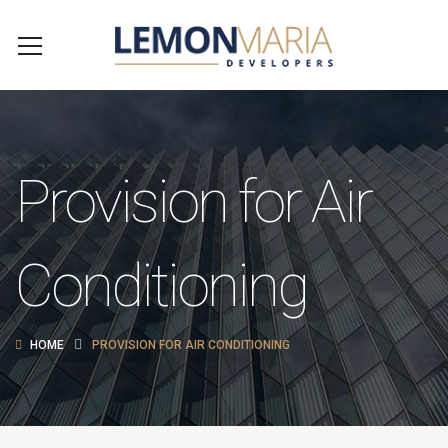
Provision for Air
Conditioning
HOME
PROVISION FOR AIR CONDITIONING