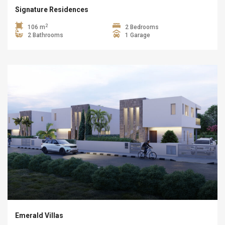
Signature Residences
2
106 m
2 Bedrooms
2 Bathrooms
1 Garage
Emerald Villas