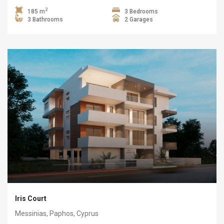
2
185 m
3 Bedrooms
3 Bathrooms
2 Garages
Iris Court
Messinias, Paphos, Cyprus