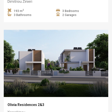
Dimitriou Zinieri
2
193 m
3 Bedrooms
3 Bathrooms
2 Garages
Olivia Residences 2&3