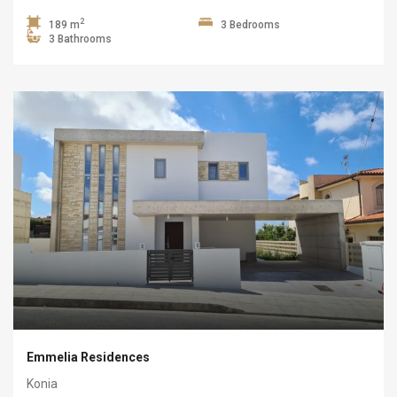
2
189 m
3 Bedrooms
3 Bathrooms
Emmelia Residences
Konia