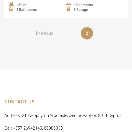
2
160 m
3 Bedrooms
2 Bathrooms
1 Garage
Previous
1
2
CONTACT US
Address: 21, Neophytou NicolaideAvenue, Paphos 8011,Cyprus
Call: +357 26942143, 80006030