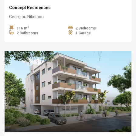
Concept Residences
Georgiou Nikolaou
2
116 m
2 Bedrooms
2 Bathrooms
1 Garage