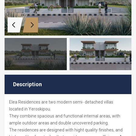
Description
Elea Residences are two modern semi- detached villas
located in Yeroskipou.
They combine spacious and functional internal areas, with
ample outdoor areas and double uncovered parking.
The residences are designed with hight quality finishes, and