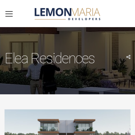
Elea Residences