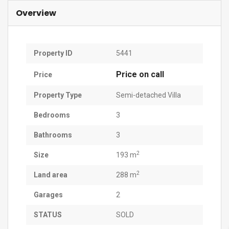
Overview
Property ID
5441
Price on call
Price
Property Type
Semi-detached Villa
Bedrooms
3
Bathrooms
3
2
Size
193 m
2
Land area
288 m
Garages
2
STATUS
SOLD