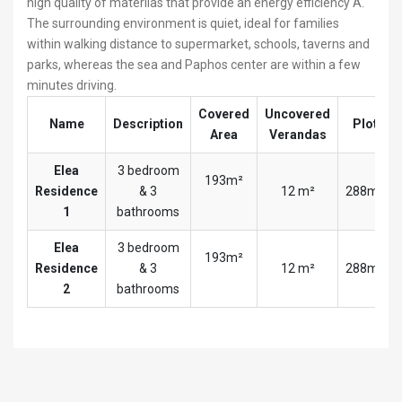
high quality of materilas that provide an energy efficiency A.
The surrounding environment is quiet, ideal for families
within walking distance to supermarket, schools, taverns and
parks, whereas the sea and Paphos center are within a few
minutes driving.
Covered
Uncovered
Name
Description
Plot
Area
Verandas
Elea
3 bedroom
193m²
Residence
& 3
12 m²
288m²
1
bathrooms
Elea
3 bedroom
193m²
Residence
& 3
12 m²
288m²
2
bathrooms