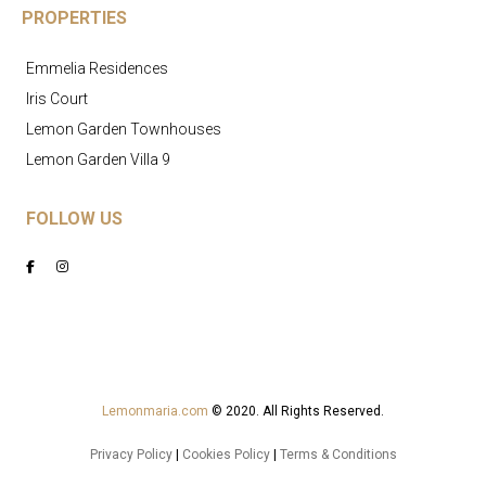
PROPERTIES
Emmelia Residences
Iris Court
Lemon Garden Townhouses
Lemon Garden Villa 9
FOLLOW US
Lemonmaria.com
© 2020. All Rights Reserved.
Privacy Policy
|
Cookies Policy
|
Terms & Conditions