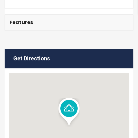
Features
Get Directions