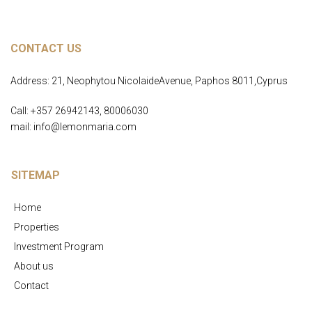
CONTACT US
Address: 21, Neophytou NicolaideAvenue, Paphos 8011,Cyprus
Call: +357 26942143, 80006030
mail: info@lemonmaria.com
SITEMAP
Home
Properties
Investment Program
About us
Contact