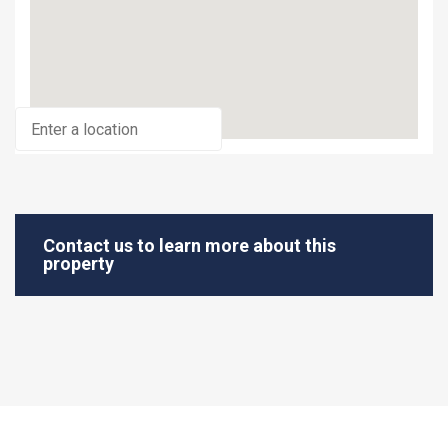
Contact us to learn more about this
property