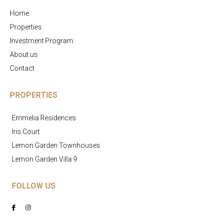
Home
Properties
Investment Program
About us
Contact
PROPERTIES
Emmelia Residences
Iris Court
Lemon Garden Townhouses
Lemon Garden Villa 9
FOLLOW US