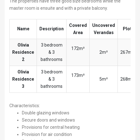
The properties have three good size bedrooms while the
master room is ensuite and with a private balcony.
Covered
Uncovered
Name
Description
Plot
Area
Verandas
Olivia
3 bedroom
172m²
Residence
& 3
2m²
267m²
2
bathrooms
Olivia
3 bedroom
173m²
Residence
& 3
5m²
268m²
3
bathrooms
Characteristics:
Double glazing windows
Secure doors and windows
Provisions for central heating
Provision for air condition