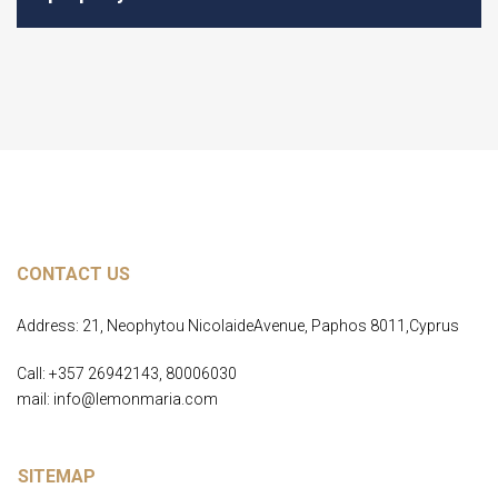
CONTACT US
Address: 21, Neophytou NicolaideAvenue, Paphos 8011,Cyprus
Call: +357 26942143, 80006030
mail: info@lemonmaria.com
SITEMAP