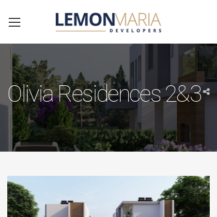
Olivia Residences 2&3