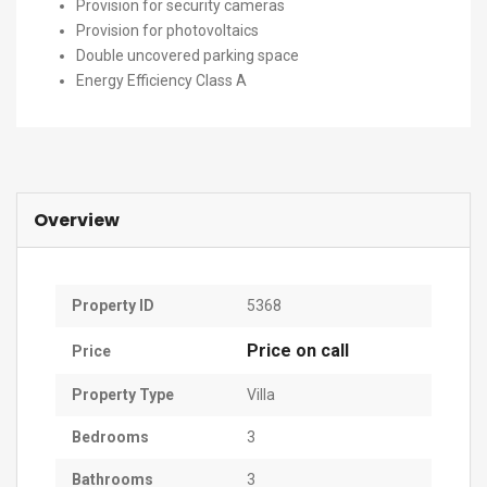
Provision for security cameras
Provision for photovoltaics
Double uncovered parking space
Energy Efficiency Class A
Overview
Property ID
5368
Price on call
Price
Property Type
Villa
Bedrooms
3
Bathrooms
3