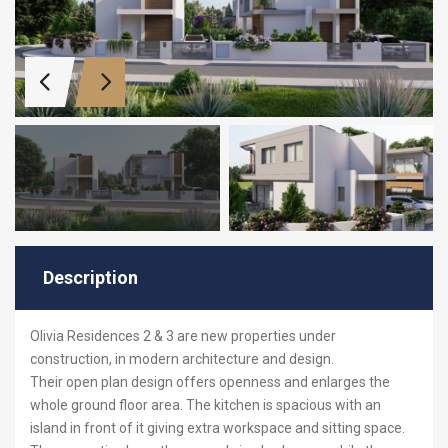
Description
Olivia Residences 2 & 3 are new properties under
construction, in modern architecture and design.
Their open plan design offers openness and enlarges the
whole ground floor area. The kitchen is spacious with an
island in front of it giving extra workspace and sitting space.