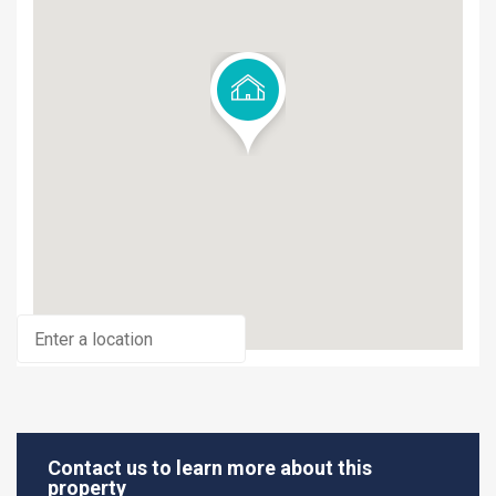
Contact us to learn more about this
property