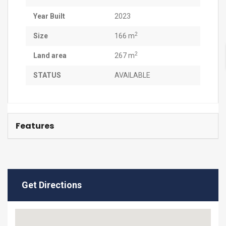
Year Built
2023
2
Size
166 m
2
Land area
267 m
STATUS
AVAILABLE
Features
Get Directions