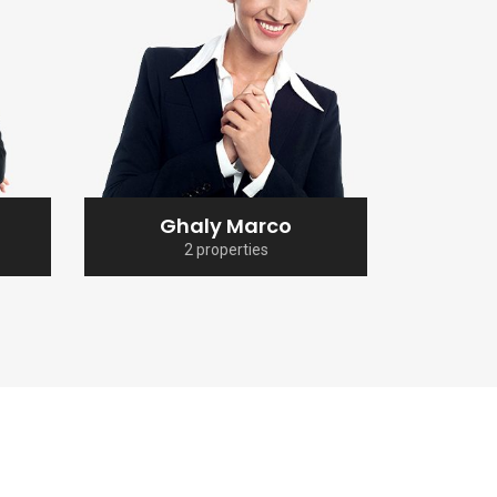
Ghaly Marco
2 properties