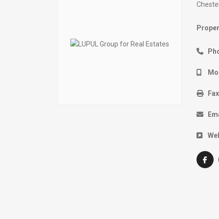
Chester
Proper
Ph
Mob
Fax
Ema
Web