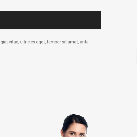
t vitae, ultricies eget, tempor sit amet, ante.