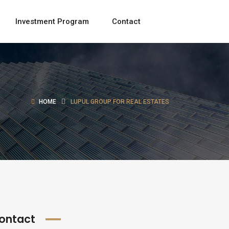
Investment Program
Contact
HOME
LUPUL GROUP FOR REAL ESTATES
ontact