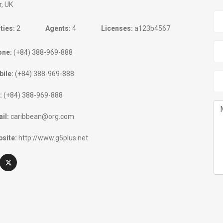
, UK
ties:
2
Agents:
4
Licenses:
a123b4567
one:
(+84) 388-969-888
ile:
(+84) 388-969-888
:
(+84) 388-969-888
il:
caribbean@org.com
site:
http://www.g5plus.net