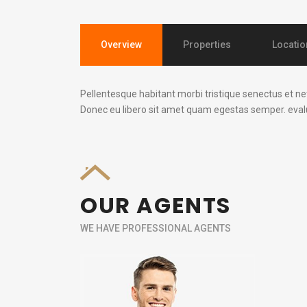
Overview
Properties
Locatio
Pellentesque habitant morbi tristique senectus et ne
Donec eu libero sit amet quam egestas semper. evalut
OUR AGENTS
WE HAVE PROFESSIONAL AGENTS