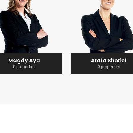
Magdy Aya
Arafa Sherief
0 properties
0 properties