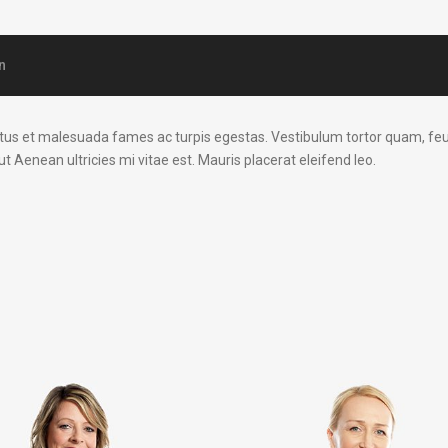
n
tus et malesuada fames ac turpis egestas. Vestibulum tortor quam, feugia
 Aenean ultricies mi vitae est. Mauris placerat eleifend leo.