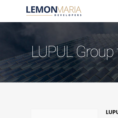
LUPUL Group f
LUP