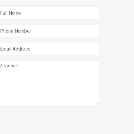
Submit Request