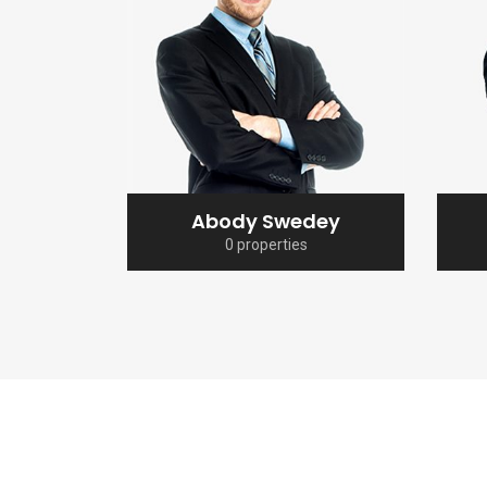
Abody Swedey
0 properties