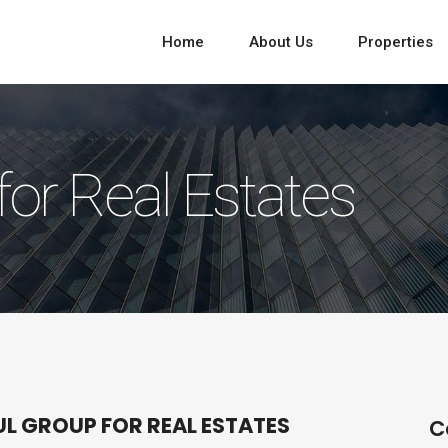
Home
About Us
Properties
or Real Estates
UL GROUP FOR REAL ESTATES
C