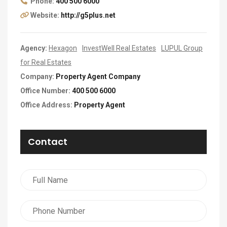
Phone:
400 500 6000
Website:
http://g5plus.net
Agency:
Hexagon
InvestWell Real Estates
LUPUL Group
for Real Estates
Company:
Property Agent Company
Office Number:
400 500 6000
Office Address:
Property Agent
Contact