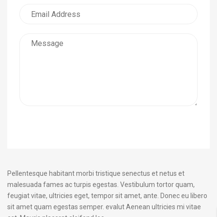
Submit Request
Pellentesque habitant morbi tristique senectus et netus et
malesuada fames ac turpis egestas. Vestibulum tortor quam,
feugiat vitae, ultricies eget, tempor sit amet, ante. Donec eu libero
sit amet quam egestas semper. evalut Aenean ultricies mi vitae