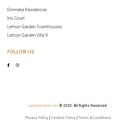
Emmelia Residences
Iris Court
Lemon Garden Townhouses
Lemon Garden Villa 9
FOLLOW US
Lemonmaria.com
© 2020. All Rights Reserved.
Privacy Policy
|
Cookies Policy
|
Terms & Conditions