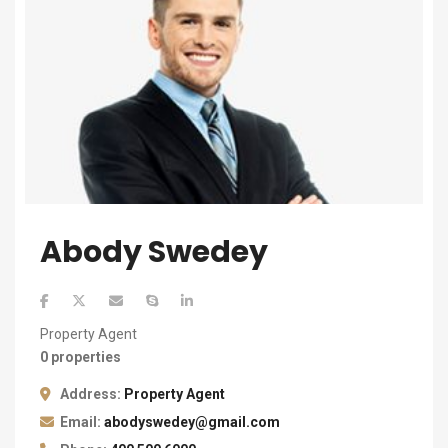
Abody Swedey
Property Agent
0 properties
Address:
Property Agent
Email:
abodyswedey@gmail.com