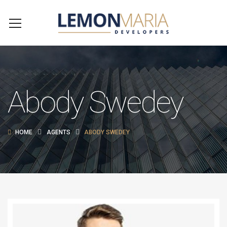
Abody Swedey
HOME
AGENTS
ABODY SWEDEY