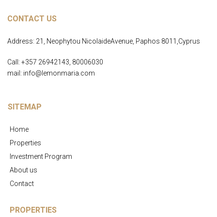
CONTACT US
Address: 21, Neophytou NicolaideAvenue, Paphos 8011,Cyprus
Call: +357 26942143, 80006030
mail: info@lemonmaria.com
SITEMAP
Home
Properties
Investment Program
About us
Contact
PROPERTIES