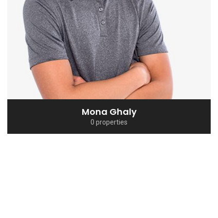
Sherief El Arafa
0 properties