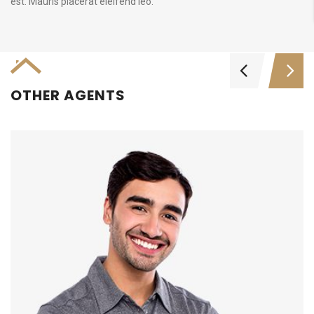
est. Mauris placerat eleifend leo.
OTHER AGENTS