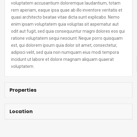
voluptatem accusantium doloremque laudantium, totam
rem aperiam, eaque ipsa quae ab illo inventore veritatis et
quasi architecto beatae vitae dicta sunt explicabo. Nemo
enim ipsam voluptatem quia voluptas sit aspernatur aut
odit aut fugit, sed quia consequuntur magni dolores eos qui
ratione voluptatem sequi nesciunt. Neque porro quisquam
est, qui dolorem ipsum quia dolor sit amet, consectetur,
adipisci velit, sed quia non numquam eius modi tempora
incidunt ut labore et dolore magnam aliquam quaerat
voluptatem.
Properties
Location