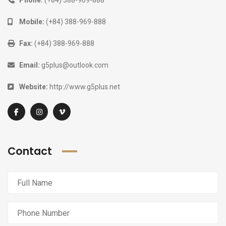
Phone:
(+84) 388-969-888
Mobile:
(+84) 388-969-888
Fax:
(+84) 388-969-888
Email:
g5plus@outlook.com
Website:
http://www.g5plus.net
Contact