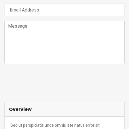
Submit Request
Overview
Sed ut perspiciatis unde omnis iste natus error sit