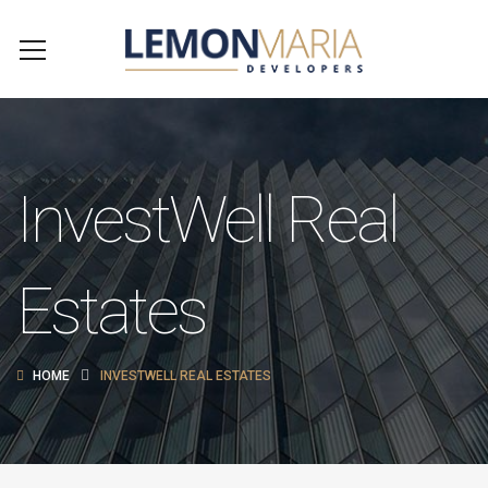
InvestWell Real
Estates
HOME
INVESTWELL REAL ESTATES