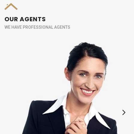
OUR AGENTS
WE HAVE PROFESSIONAL AGENTS