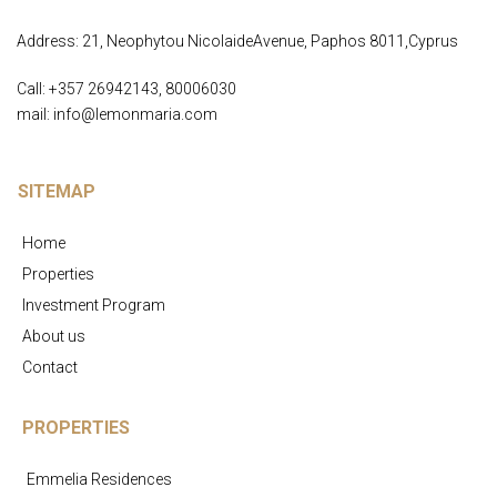
Address: 21, Neophytou NicolaideAvenue, Paphos 8011,Cyprus
Call: +357 26942143, 80006030
mail: info@lemonmaria.com
SITEMAP
Home
Properties
Investment Program
About us
Contact
PROPERTIES
Emmelia Residences