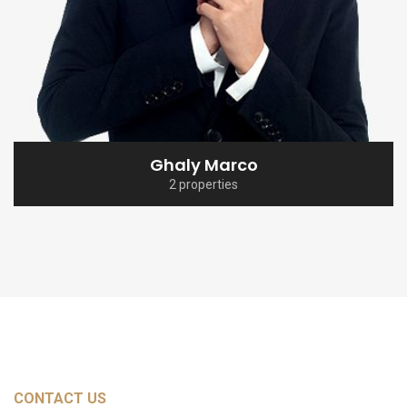
Ghaly Marco
2 properties
CONTACT US