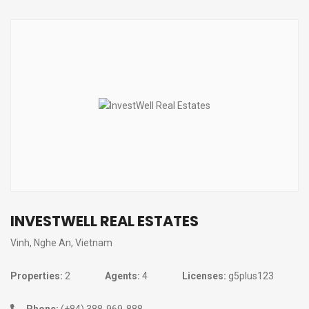
INVESTWELL REAL ESTATES
Vinh, Nghe An, Vietnam
Properties:
2
Agents:
4
Licenses:
g5plus123