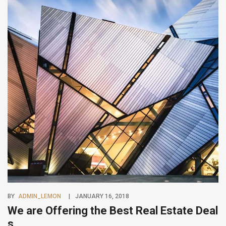
BY
ADMIN_LEMON
JANUARY 16, 2018
We are Offering the Best Real Estate Deal
s