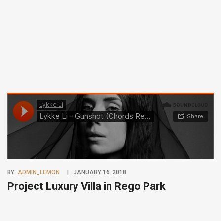
BY
ADMIN_LEMON
JANUARY 16, 2018
Project Luxury Villa in Rego Park