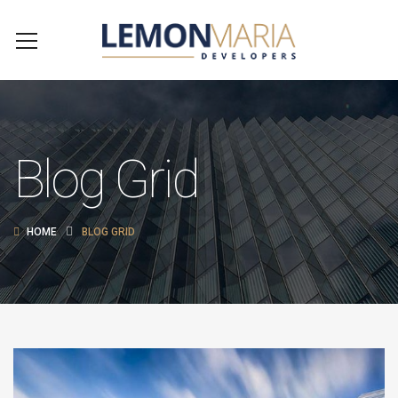
Blog Grid
HOME
BLOG GRID