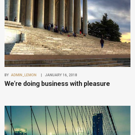
BY
ADMIN_LEMON
JANUARY 16, 2018
We’re doing business with pleasure