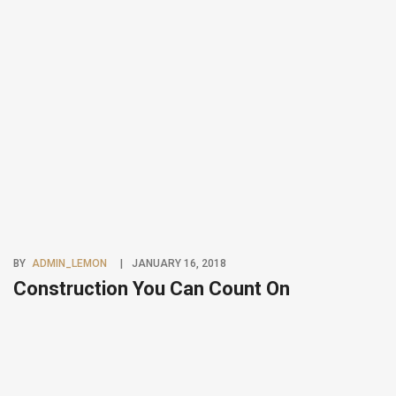
BY
ADMIN_LEMON
JANUARY 16, 2018
Construction You Can Count On