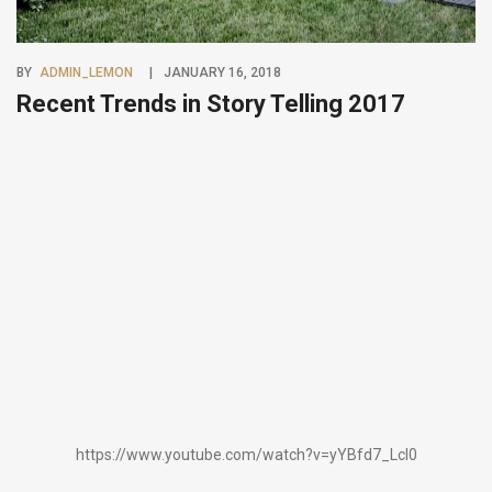
BY
ADMIN_LEMON
JANUARY 16, 2018
Recent Trends in Story Telling 2017
https://www.youtube.com/watch?v=yYBfd7_Lcl0