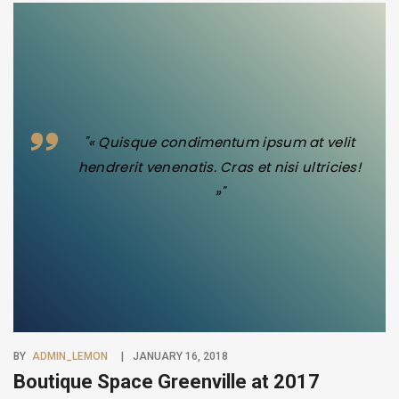
"« Quisque condimentum ipsum at velit
hendrerit venenatis. Cras et nisi ultricies!
»"
BY
ADMIN_LEMON
JANUARY 16, 2018
Boutique Space Greenville at 2017