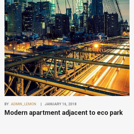
BY
ADMIN_LEMON
JANUARY 16, 2018
Modern apartment adjacent to eco park