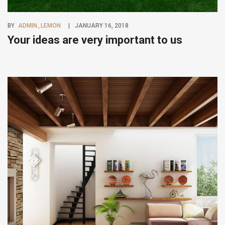
BY
ADMIN_LEMON
JANUARY 16, 2018
Your ideas are very important to us