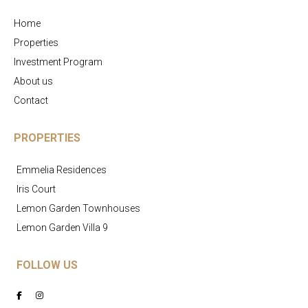
Home
Properties
Investment Program
About us
Contact
PROPERTIES
Emmelia Residences
Iris Court
Lemon Garden Townhouses
Lemon Garden Villa 9
FOLLOW US