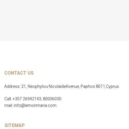
Load More
CONTACT US
Address: 21, Neophytou NicolaideAvenue, Paphos 8011,Cyprus
Call: +357 26942143, 80006030
mail: info@lemonmaria.com
SITEMAP