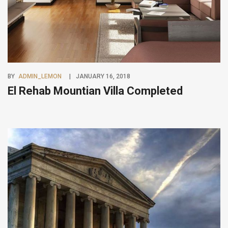
BY
ADMIN_LEMON
JANUARY 16, 2018
El Rehab Mountian Villa Completed