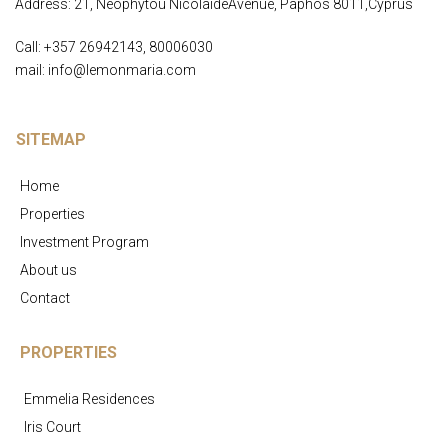
Address: 21, Neophytou NicolaideAvenue, Paphos 8011,Cyprus
Call: +357 26942143, 80006030
mail: info@lemonmaria.com
SITEMAP
Home
Properties
Investment Program
About us
Contact
PROPERTIES
Emmelia Residences
Iris Court