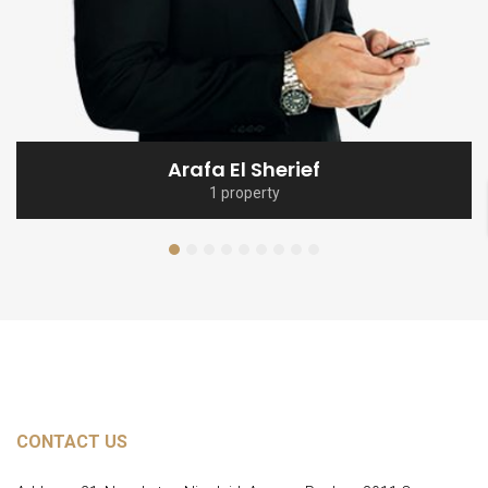
Arafa El Sherief
1 property
CONTACT US