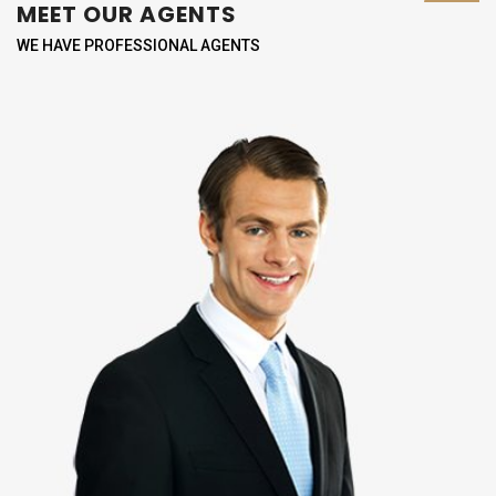
MEET OUR AGENTS
WE HAVE PROFESSIONAL AGENTS