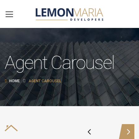
Agent Carousel
HOME
AGENT CAROUSEL