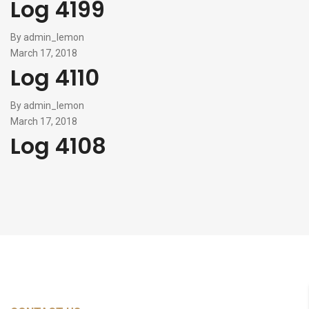
Log 4199
By
admin_lemon
March 17, 2018
Log 4110
By
admin_lemon
March 17, 2018
Log 4108