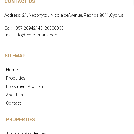
CONTACT US
Address: 21, Neophytou NicolaideAvenue, Paphos 8011,Cyprus
Call: +357 26942143, 80006030
mail: info@lemonmaria.com
SITEMAP
Home
Properties
Investment Program
About us
Contact
PROPERTIES
Emmelia Residences