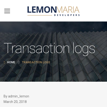
Transaction logs
HOME
TRANSACTION LOGS
By
admin_lemon
March 20, 2018