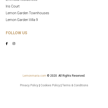
Iris Court
Lemon Garden Townhouses
Lemon Garden Villa 9
FOLLOW US
Lemonmaria.com
© 2020. All Rights Reserved.
Privacy Policy
|
Cookies Policy
|
Terms & Conditions
Powered by