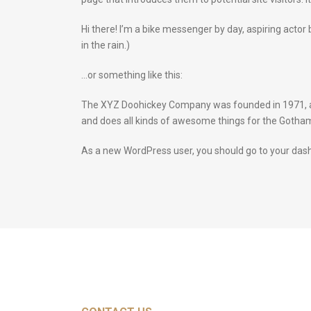
Hi there! I’m a bike messenger by day, aspiring actor 
in the rain.)
…or something like this:
The XYZ Doohickey Company was founded in 1971, and
and does all kinds of awesome things for the Goth
As a new WordPress user, you should go to
your das