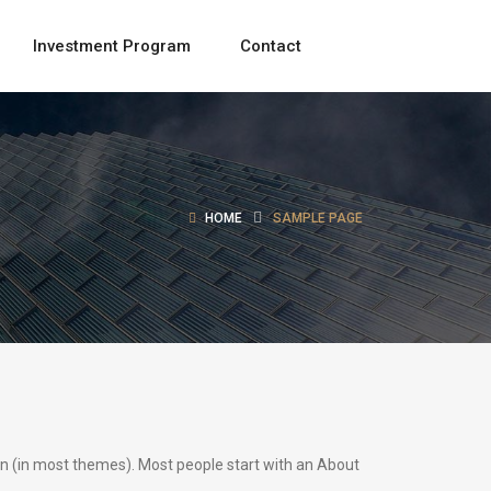
Investment Program
Contact
HOME
SAMPLE PAGE
tion (in most themes). Most people start with an About