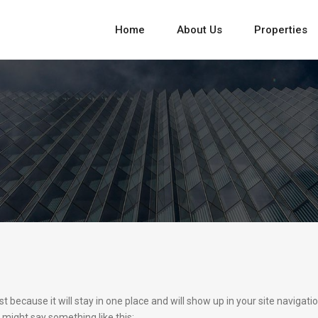
Home
About Us
Properties
st because it will stay in one place and will show up in your site naviga
t might say something like this: