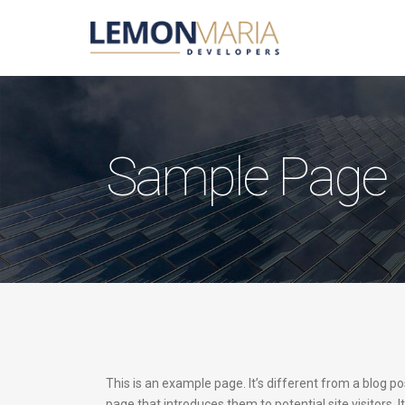
Sample Page
This is an example page. It’s different from a blog po
page that introduces them to potential site visitors. I