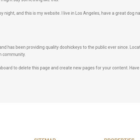
by night, and this is my website. I live in Los Angeles, have a great dog n
 has been providing quality doohickeys to the public ever since. Loca
am community.
hboard
to delete this page and create new pages for your content. Have