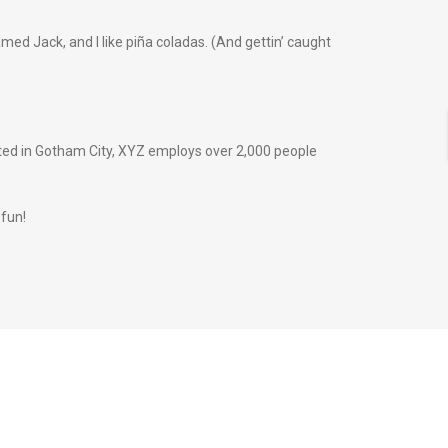
amed Jack, and I like piña coladas. (And gettin’ caught
ted in Gotham City, XYZ employs over 2,000 people
 fun!