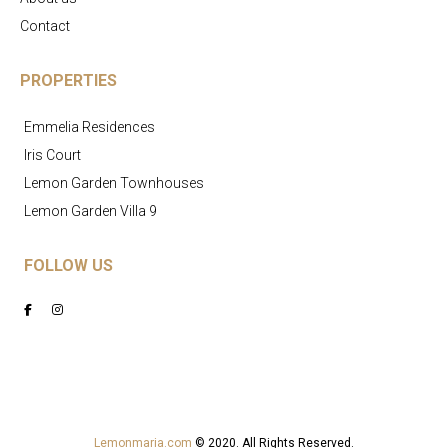
Contact
PROPERTIES
Emmelia Residences
Iris Court
Lemon Garden Townhouses
Lemon Garden Villa 9
FOLLOW US
Lemonmaria.com
© 2020. All Rights Reserved.