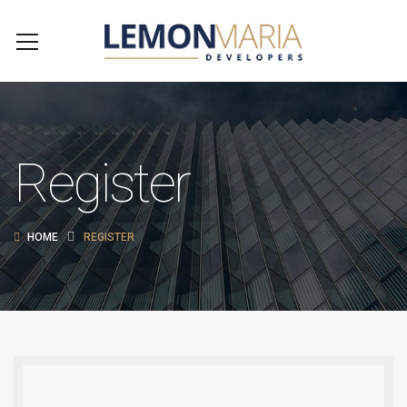
Register
HOME
REGISTER