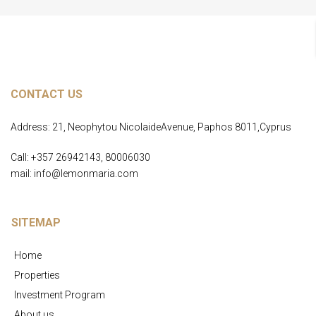
CONTACT US
Address: 21, Neophytou NicolaideAvenue, Paphos 8011,Cyprus
Call: +357 26942143, 80006030
mail: info@lemonmaria.com
SITEMAP
Home
Properties
Investment Program
About us