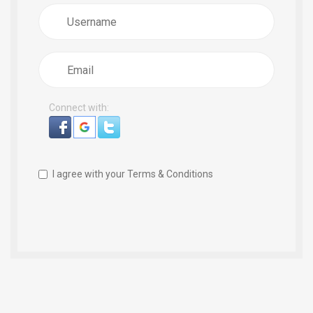
Username
Email
Connect with:
I agree with your
Terms & Conditions
Register