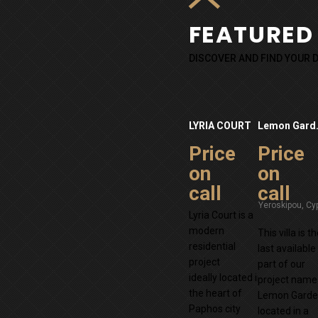
FEATURED
DISCOVER AND FIND YOUR
LYRIA COURT
Lemon
Price
Price
on
on
call
call
Lyria Court is a
modern
This villa is t
residential
last available
project
part of our
ideally located in
project name
the heart of
Lemon Garde
Paphos city
located in a