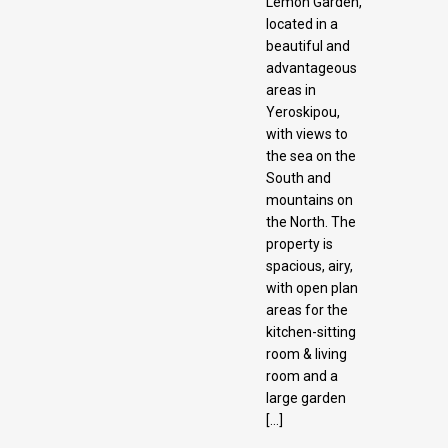
Lemon Garden,
located in a
beautiful and
advantageous
areas in
Yeroskipou,
with views to
the sea on the
South and
mountains on
the North. The
property is
spacious, airy,
with open plan
areas for the
kitchen-sitting
room & living
room and a
large garden
[…]