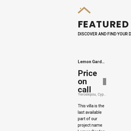
FEATURED
DISCOVER AND FIND YOUR
Lemon Garden Villa 9
Price
on
Sold
call
Yeroskipou, Cyprus
This villa is the
last available
part of our
project name