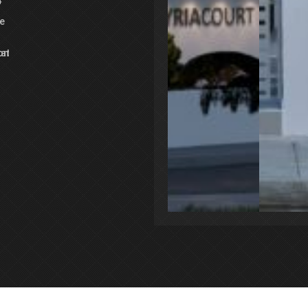
4
e
3
oms
Bathrooms