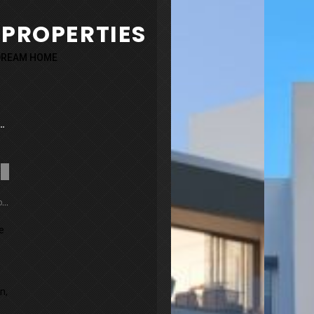
 PROPERTIES
 DREAM HOME
 Garden Villa 9
Sold
Yeroskipou, Cyprus
he
n,