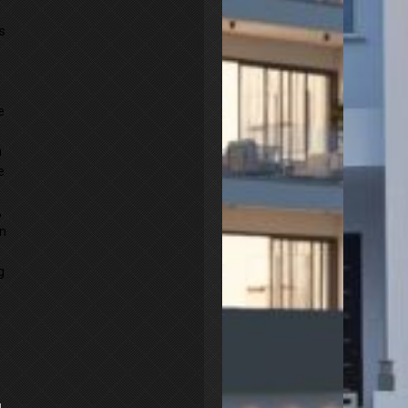
s
e
n
e
,
an
g