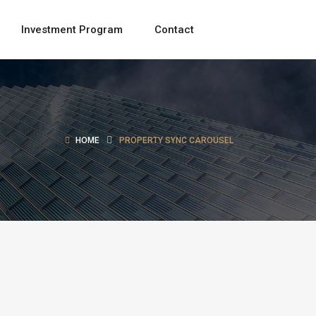
Investment Program
Contact
HOME
PROPERTY SYNC CAROUSEL