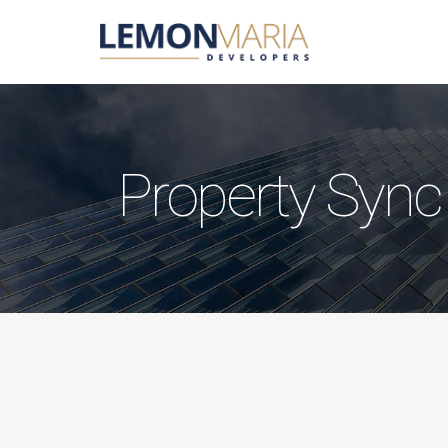
Property Sync