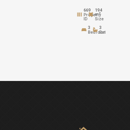
669
194
2
m
Property
ID
Size
3
3
Bedrooms
Bathrooms