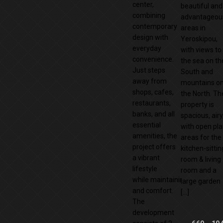
center,
beautiful and
combining
advantageou
contemporary
areas in
design with
Yeroskipou,
everyday
with views to
convenience.
the sea on th
Just steps
South and
away from
mountains o
shops, cafes,
the North. Th
restaurants,
property is
banks, and all
spacious, airy
essential
with open pl
amenities, the
areas for the
project offers
kitchen-sittin
a vibrant
room & living
lifestyle
room and a
while maintaining privacy
large garden
and comfort.
[…]
The
development