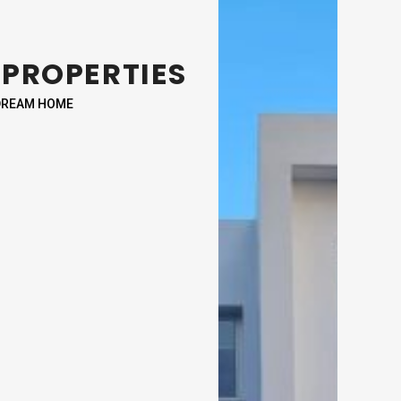
 PROPERTIES
 DREAM HOME