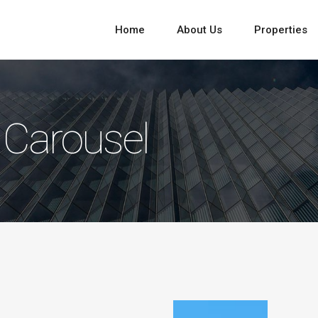
Home
About Us
Properties
 Carousel