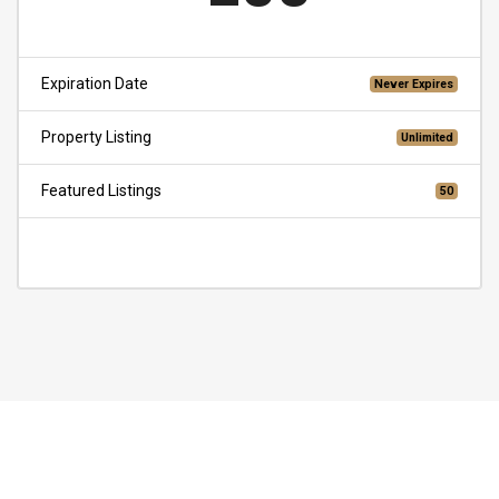
Expiration Date
Never Expires
Property Listing
Unlimited
Featured Listings
50
Choose