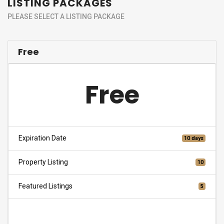
LISTING PACKAGES
PLEASE SELECT A LISTING PACKAGE
Free
Free
Expiration Date
10 days
Property Listing
10
Featured Listings
5
Choose