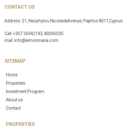
CONTACT US
Address: 21, Neophytou NicolaideAvenue, Paphos 8011,Cyprus
Call: +357 26942143, 80006030
mail: info@lemonmaria.com
SITEMAP
Home
Properties
Investment Program
About us
Contact
PROPERTIES