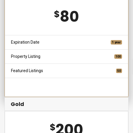
80
$
Expiration Date
1 year
Property Listing
100
Featured Listings
50
Choose
Gold
200
$