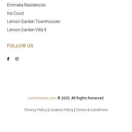
Emmelia Residences
Iris Court
Lemon Garden Townhouses
Lemon Garden Villa 9
FOLLOW US
Lemonmaria.com
© 2020. All Rights Reserved.
Privacy Policy
|
Cookies Policy
|
Terms & Conditions