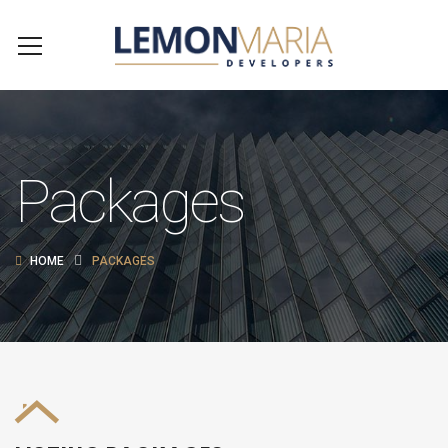
Packages
HOME
PACKAGES