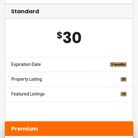
Standard
30
$
Expiration Date
3 months
Property Listing
20
Featured Listings
10
Choose
Premium