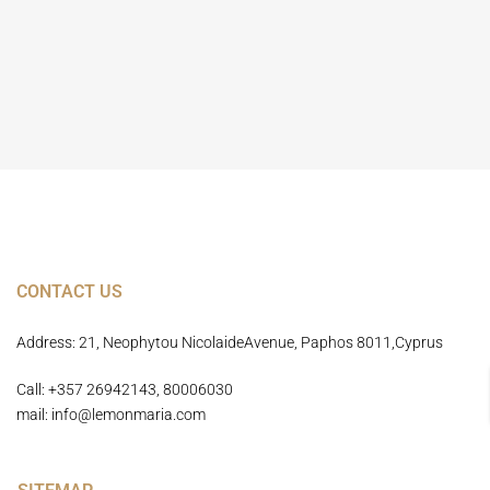
Home Page
CONTACT US
Address: 21, Neophytou NicolaideAvenue, Paphos 8011,Cyprus
Call: +357 26942143, 80006030
mail: info@lemonmaria.com