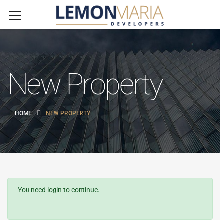
New Property
HOME
NEW PROPERTY
You need login to continue.
Login Or Register