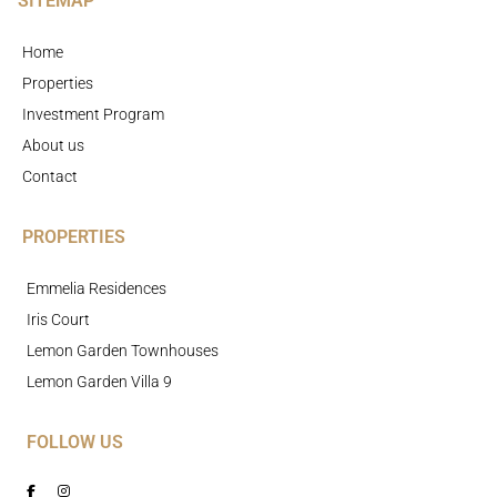
SITEMAP
Home
Properties
Investment Program
About us
Contact
PROPERTIES
Emmelia Residences
Iris Court
Lemon Garden Townhouses
Lemon Garden Villa 9
FOLLOW US