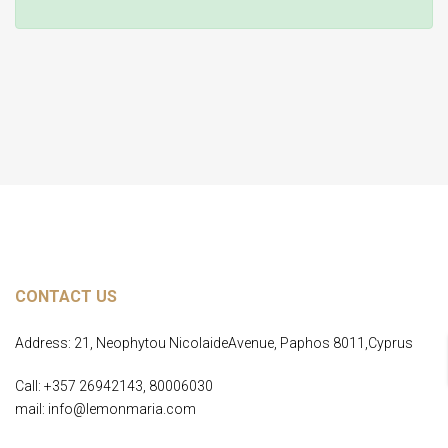
Home Page
CONTACT US
Address: 21, Neophytou NicolaideAvenue, Paphos 8011,Cyprus
Call: +357 26942143, 80006030
mail: info@lemonmaria.com