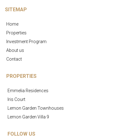
SITEMAP
Home
Properties
Investment Program
About us
Contact
PROPERTIES
Emmelia Residences
Iris Court
Lemon Garden Townhouses
Lemon Garden Villa 9
FOLLOW US