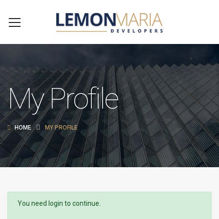
My Profile
HOME
MY PROFILE
You need login to continue.
Login Or Register