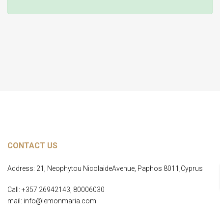
Home Page
CONTACT US
Address: 21, Neophytou NicolaideAvenue, Paphos 8011,Cyprus
Call: +357 26942143, 80006030
mail: info@lemonmaria.com