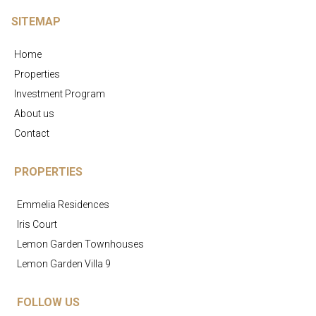
SITEMAP
Home
Properties
Investment Program
About us
Contact
PROPERTIES
Emmelia Residences
Iris Court
Lemon Garden Townhouses
Lemon Garden Villa 9
FOLLOW US