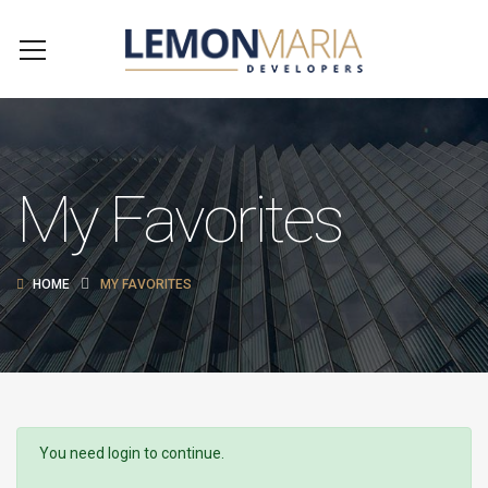
My Favorites
HOME
MY FAVORITES
You need login to continue.
Login Or Register