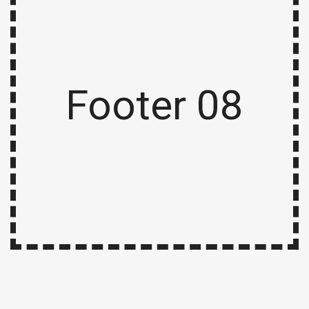
Footer 08