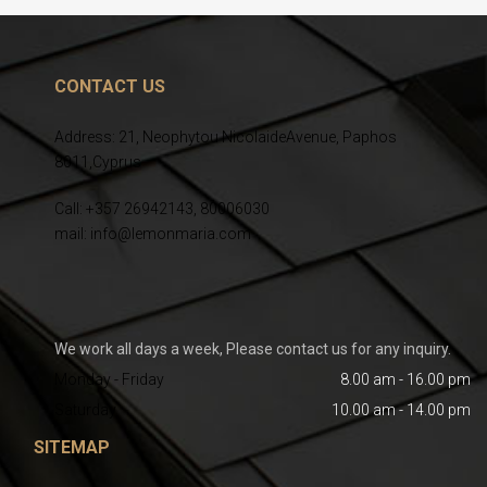
CONTACT US
Address: 21, Neophytou NicolaideAvenue, Paphos
8011,Cyprus
Call: +357 26942143, 80006030
mail: info@lemonmaria.com
We work all days a week, Please contact us for any inquiry.
Monday - Friday
8.00 am - 16.00 pm
Saturday
10.00 am - 14.00 pm
SITEMAP