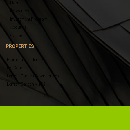
Home
Properties
Investment Program
About us
Contact
PROPERTIES
Emmelia Residences
Iris Court
Lemon Garden Townhouses
Lemon Garden Villa 9