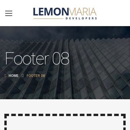
Footer 08
HOME
FOOTER 08